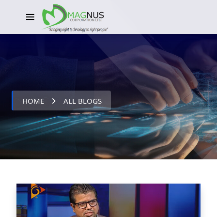
HOME
ALL BLOGS