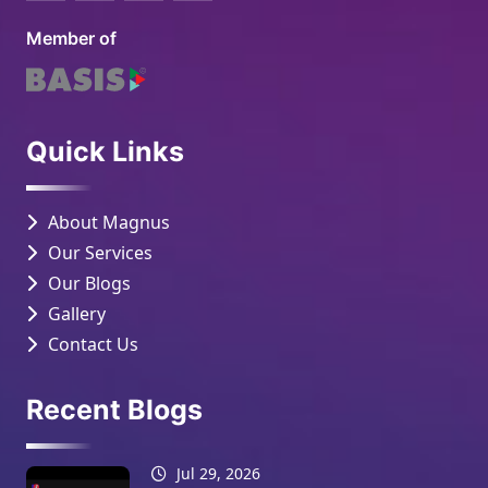
Member of
Quick Links
About Magnus
Our Services
Our Blogs
Gallery
Contact Us
Recent Blogs
Jul 29, 2026