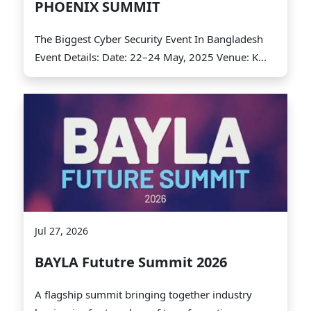
PHOENIX SUMMIT
The Biggest Cyber Security Event In Bangladesh
Event Details: Date: 22–24 May, 2025 Venue: K...
Jul 27, 2026
BAYLA Fututre Summit 2026
A flagship summit bringing together industry