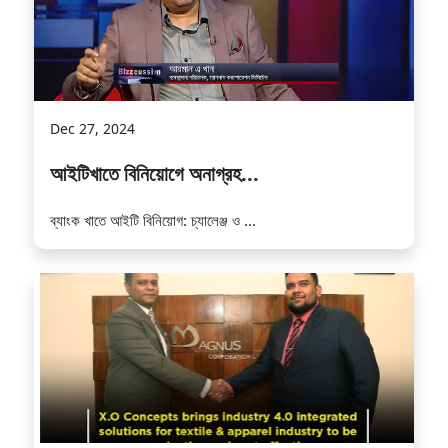
Dec 27, 2024
আইটিখাতে বিনিয়োগে অনাগ্রহ...
ব্যাংক খাতে আইটি বিনিয়োগ: চ্যালেঞ্জ ও ...