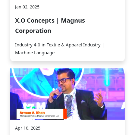
Jan 02, 2025
X.O Concepts | Magnus
Corporation
Industry 4.0 in Textile & Apparel Industry |
Machine Language
Apr 10, 2025