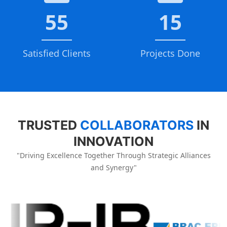
55
15
Satisfied Clients
Projects Done
TRUSTED
COLLABORATORS
IN
INNOVATION
"Driving Excellence Together Through Strategic Alliances
and Synergy"