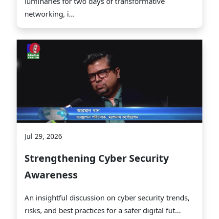
luminaries for two days of transformative
networking, i...
Jul 29, 2026
Strengthening Cyber Security
Awareness
An insightful discussion on cyber security trends,
risks, and best practices for a safer digital fut...