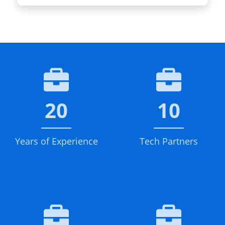
20
10
Years of Experience
Tech Partners