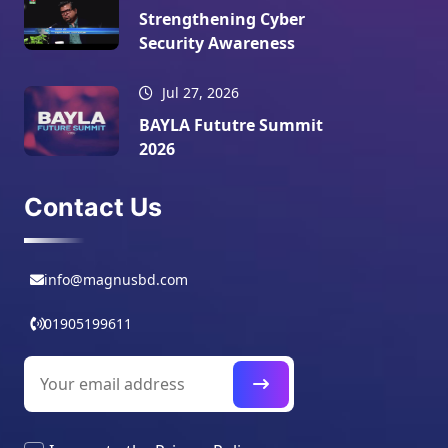
Strengthening Cyber
Security Awareness
Jul 27, 2026
BAYLA Fututre Summit
2026
Contact Us
info@magnusbd.com
01905199611