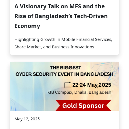
A Visionary Talk on MFS and the
Rise of Bangladesh’s Tech-Driven
Economy
Highlighting Growth in Mobile Financial Services,
Share Market, and Business Innovations
May 12, 2025