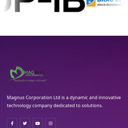
Magnus Corporation Ltd is a dynamic and innovative
technology company dedicated to solutions.