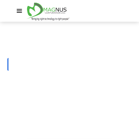
HOME
SERVICES
Business Application