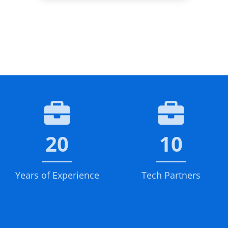
20
10
Years of Experience
Tech Partners