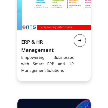
ERP & HR
Management
Empowering Businesses
with Smart ERP and HR
Management Solutions