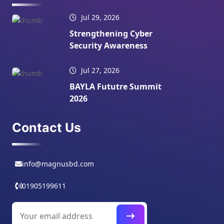
Jul 29, 2026
Strengthening Cyber
Security Awareness
Jul 27, 2026
BAYLA Fututre Summit
2026
Contact Us
info@magnusbd.com
01905199611