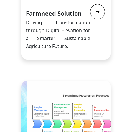
Farmneed Solution
Driving Transformation
through Digital Elevation for
a Smarter, Sustainable
Agriculture Future.