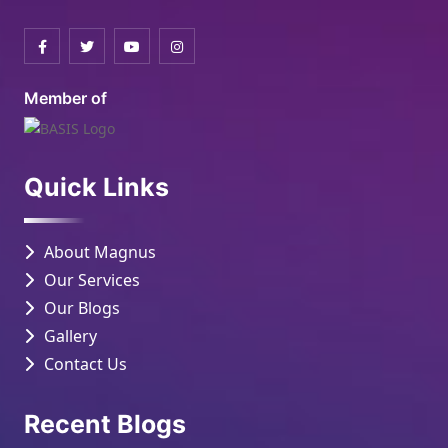
Member of
Quick Links
About Magnus
Our Services
Our Blogs
Gallery
Contact Us
Recent Blogs