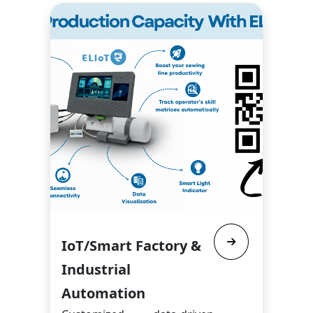
IoT/Smart Factory &
Industrial
Automation