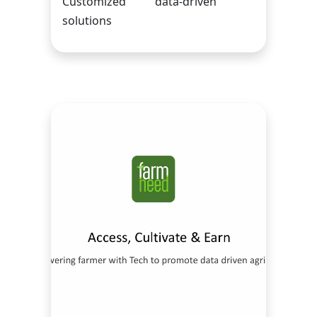
Customized data-driven
solutions