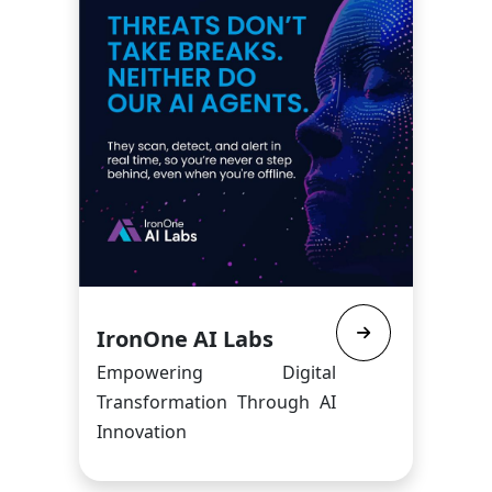
IronOne AI Labs
Empowering Digital
Transformation Through AI
Innovation