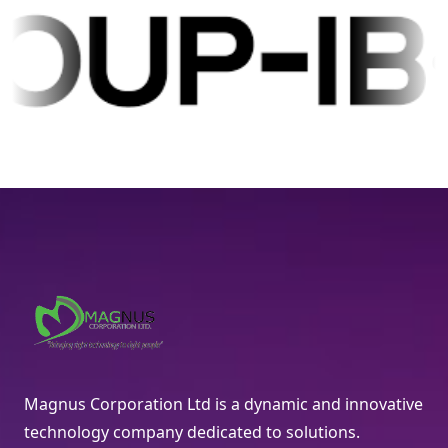
Magnus Corporation Ltd is a dynamic and innovative
technology company dedicated to solutions.