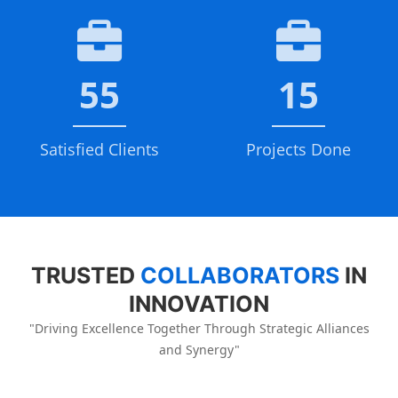
55
15
Satisfied Clients
Projects Done
TRUSTED
COLLABORATORS
IN
INNOVATION
"Driving Excellence Together Through Strategic Alliances
and Synergy"