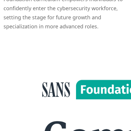
confidently enter the cybersecurity workforce,
setting the stage for future growth and
specialization in more advanced roles.