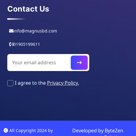
Contact Us
info@magnusbd.com
01905199611
I agree to the
Privacy Policy.
Developed by
ByteZen
All Copyright 2024 by