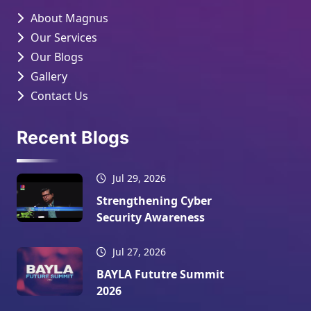
About Magnus
Our Services
Our Blogs
Gallery
Contact Us
Recent Blogs
Jul 29, 2026
Strengthening Cyber
Security Awareness
Jul 27, 2026
BAYLA Fututre Summit
2026