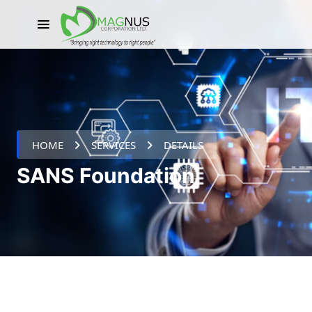
HOME
SERVICES
DETAILS
SANS Foundation