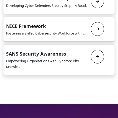
Developing Cyber Defenders Step by Step – A Road...
NICE Framework
Fostering a Skilled Cybersecurity Workforce with t...
SANS Security Awareness
Empowering Organizations with Cybersecurity
Knowle...