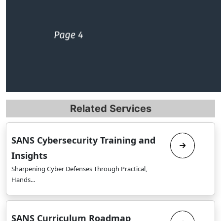
Related Services
SANS Cybersecurity Training and
Insights
Sharpening Cyber Defenses Through Practical,
Hands...
SANS Curriculum Roadmap