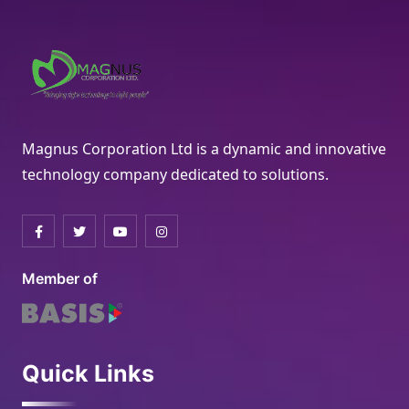
Magnus Corporation Ltd is a dynamic and innovative
technology company dedicated to solutions.
Member of
Quick Links