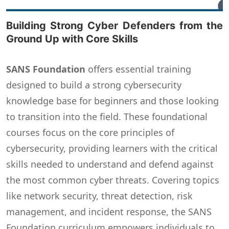
Building Strong Cyber Defenders from the
Ground Up with Core Skills
SANS Foundation
offers essential training
designed to build a strong cybersecurity
knowledge base for beginners and those looking
to transition into the field. These foundational
courses focus on the core principles of
cybersecurity, providing learners with the critical
skills needed to understand and defend against
the most common cyber threats. Covering topics
like network security, threat detection, risk
management, and incident response, the SANS
Foundation curriculum empowers individuals to