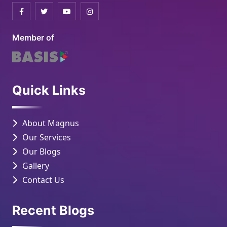
Member of
Quick Links
About Magnus
Our Services
Our Blogs
Gallery
Contact Us
Recent Blogs