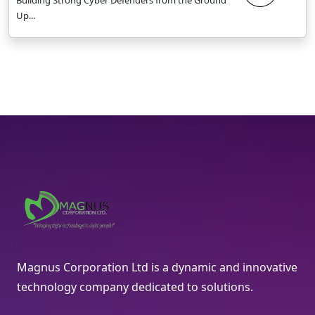
Up...
Magnus Corporation Ltd is a dynamic and innovative
technology company dedicated to solutions.