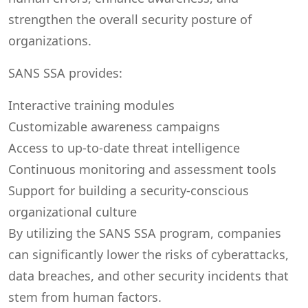
strengthen the overall security posture of
organizations.
SANS SSA provides:
Interactive training modules
Customizable awareness campaigns
Access to up-to-date threat intelligence
Continuous monitoring and assessment tools
Support for building a security-conscious
organizational culture
By utilizing the SANS SSA program, companies
can significantly lower the risks of cyberattacks,
data breaches, and other security incidents that
stem from human factors.