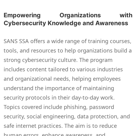
Empowering Organizations with
Cybersecurity Knowledge and Awareness
SANS SSA offers a wide range of training courses,
tools, and resources to help organizations build a
strong cybersecurity culture. The program
includes content tailored to various industries
and organizational needs, helping employees
understand the importance of maintaining
security protocols in their day-to-day work.
Topics covered include phishing, password
security, social engineering, data protection, and
safe internet practices. The aim is to reduce
human errors, enhance awareness, and