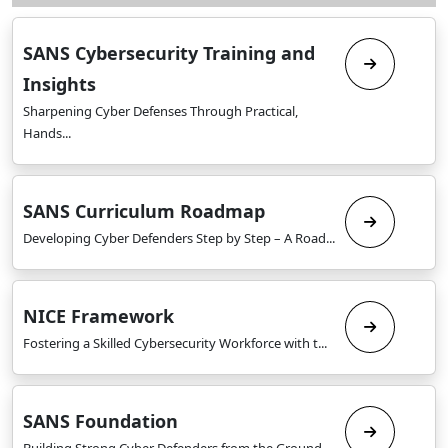
SANS Cybersecurity Training and
Insights
Sharpening Cyber Defenses Through Practical,
Hands...
SANS Curriculum Roadmap
Developing Cyber Defenders Step by Step – A Road...
NICE Framework
Fostering a Skilled Cybersecurity Workforce with t...
SANS Foundation
Building Strong Cyber Defenders from the Ground