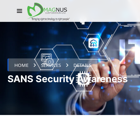
HOME
SERVICES
DETAILS
SANS Security Awareness