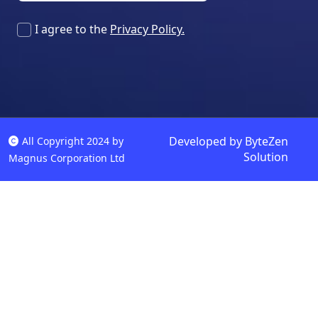
I agree to the
Privacy Policy.
Developed by
ByteZen
All Copyright 2024 by
Solution
Magnus Corporation Ltd