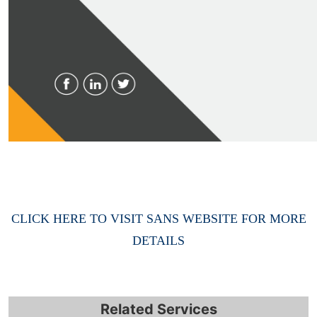
CLICK HERE TO VISIT SANS WEBSITE FOR MORE
DETAILS
Related Services