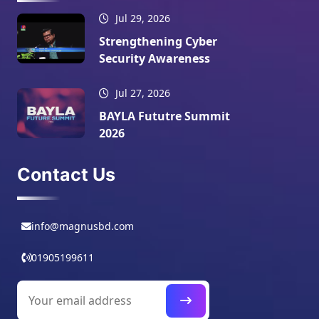
Jul 29, 2026
Strengthening Cyber
Security Awareness
Jul 27, 2026
BAYLA Fututre Summit
2026
Contact Us
info@magnusbd.com
01905199611