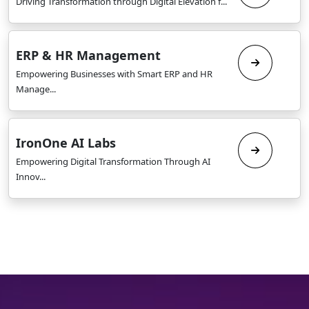
Driving Transformation through Digital Elevation f...
ERP & HR Management
Empowering Businesses with Smart ERP and HR
Manage...
IronOne AI Labs
Empowering Digital Transformation Through AI
Innov...