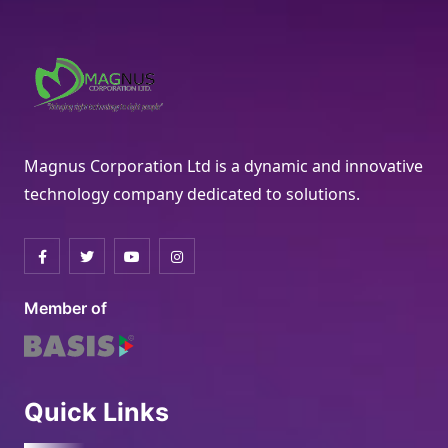
Magnus Corporation Ltd is a dynamic and innovative
technology company dedicated to solutions.
Member of
Quick Links