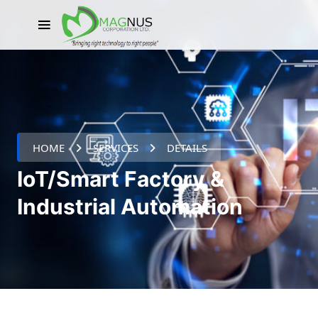
HOME
SERVICES
DETAILS
IoT/Smart Factory &
Industrial Automation