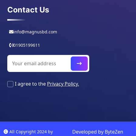
Contact Us
info@magnusbd.com
01905199611
I agree to the
Privacy Policy.
Developed by
ByteZen
All Copyright 2024 by