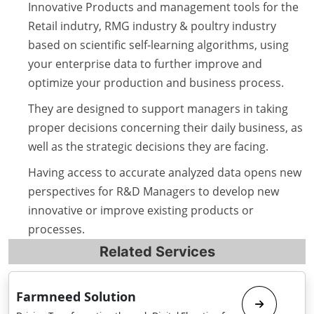
Innovative Products and management tools for the
Retail indutry, RMG industry & poultry industry
based on scientific self-learning algorithms, using
your enterprise data to further improve and
optimize your production and business process.
They are designed to support managers in taking
proper decisions concerning their daily business, as
well as the strategic decisions they are facing.
Having access to accurate analyzed data opens new
perspectives for R&D Managers to develop new
innovative or improve existing products or
processes.
Related Services
Farmneed Solution