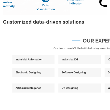
Customized data-driven solutions