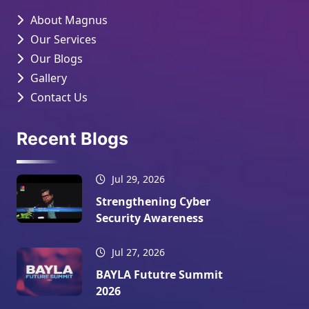
About Magnus
Our Services
Our Blogs
Gallery
Contact Us
Recent Blogs
Jul 29, 2026
Strengthening Cyber
Security Awareness
Jul 27, 2026
BAYLA Fututre Summit
2026